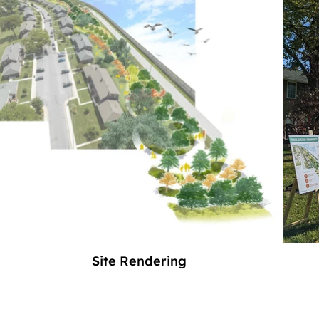
Site Rendering