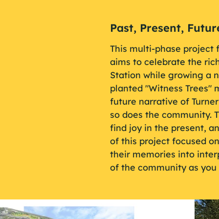
Past, Present, Futur
This multi-phase project 
aims to celebrate the rich
Station while growing a 
planted "Witness Trees" m
future narrative of Turne
so does the community. T
find joy in the present, a
of this project focused o
their memories into interp
of the community as you 