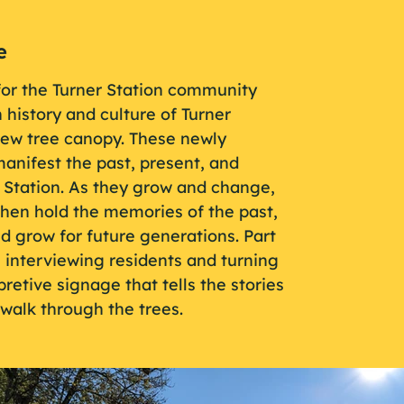
e
for the Turner Station community
 history and culture of Turner
new tree canopy. These newly
anifest the past, present, and
r Station. As they grow and change,
hen hold the memories of the past,
nd grow for future generations. Part
n interviewing residents and turning
retive signage that tells the stories
walk through the trees.