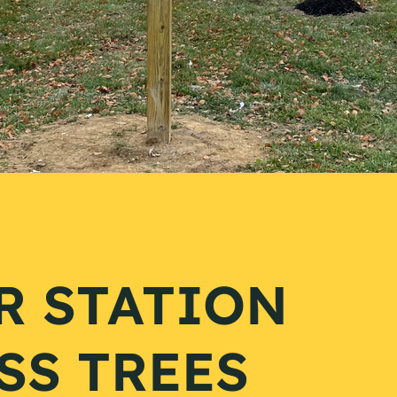
R STATION
SS TREES