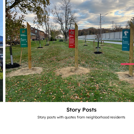
Story Posts
Story posts with quotes from neighborhood residents