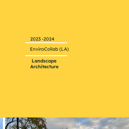
2023 -2024
EnviroCollab (LA)
Landscape
Architecture