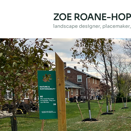
ZOE ROANE-HOP
landscape designer, placemaker, 