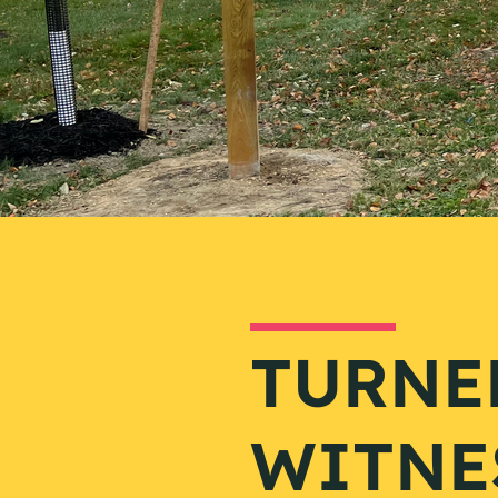
TURNE
WITNE