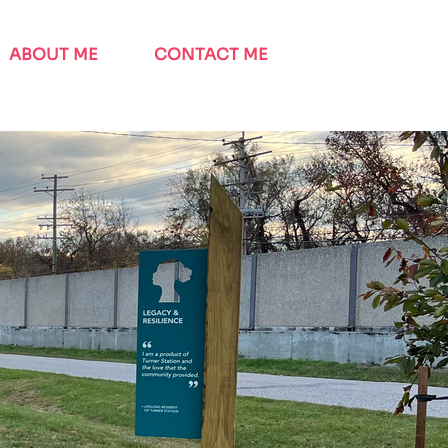
ABOUT ME
CONTACT ME