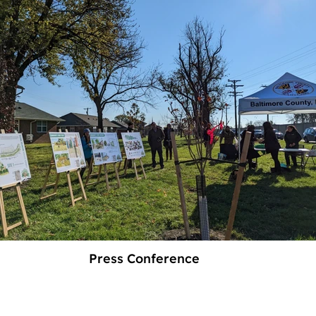
Press Conference