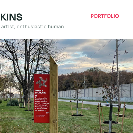
KINS
PORTFOLIO
artist, enthusiastic human